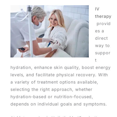
IV
therapy
provid
es a
direct
way to
suppor
t
hydration, enhance skin quality, boost energy
levels, and facilitate physical recovery. With
a variety of treatment options available,
selecting the right approach, whether
hydration-based or nutrition-focused,
depends on individual goals and symptoms.