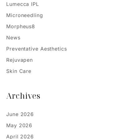
Lumecca IPL
Microneedling
Morpheus8
News
Preventative Aesthetics
Rejuvapen
Skin Care
Archives
June 2026
May 2026
April 2026