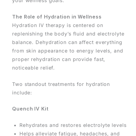
your wellness goals.
The Role of Hydration in Wellness
Hydration IV therapy is centered on
replenishing the body’s fluid and electrolyte
balance. Dehydration can affect everything
from skin appearance to energy levels, and
proper rehydration can provide fast,
noticeable relief.
Two standout treatments for hydration
include:
Quench IV Kit
Rehydrates and restores electrolyte levels
Helps alleviate fatigue, headaches, and