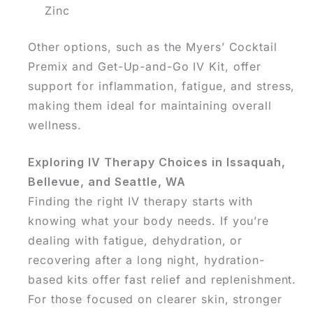
Zinc
Other options, such as the Myers’ Cocktail
Premix and Get-Up-and-Go IV Kit, offer
support for inflammation, fatigue, and stress,
making them ideal for maintaining overall
wellness.
Exploring IV Therapy Choices in Issaquah,
Bellevue, and Seattle, WA
Finding the right IV therapy starts with
knowing what your body needs. If you’re
dealing with fatigue, dehydration, or
recovering after a long night, hydration-
based kits offer fast relief and replenishment.
For those focused on clearer skin, stronger