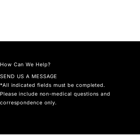
How Can We Help?
SEND US A MESSAGE
*All indicated fields must be completed.
Please include non-medical questions and
correspondence only.