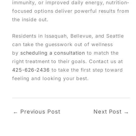
immunity, or improved daily energy, nutrition-
focused options deliver powerful results from
the inside out.
Residents in Issaquah, Bellevue, and Seattle
can take the guesswork out of wellness
by
scheduling a consultation
to match the
right treatment to their goals. Contact us at
425-626-2436
to take the first step toward
feeling and looking your best.
←
Previous Post
Next Post
→