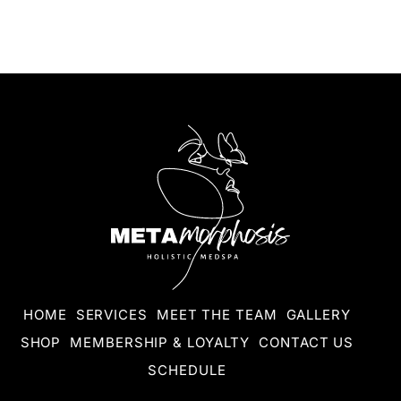
HOME
SERVICES
MEET THE TEAM
GALLERY
SHOP
MEMBERSHIP & LOYALTY
CONTACT US
SCHEDULE