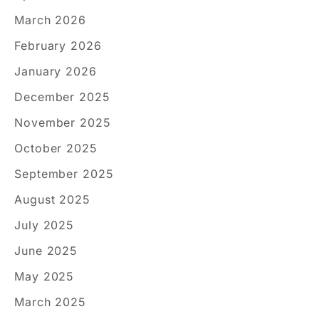
March 2026
February 2026
January 2026
December 2025
November 2025
October 2025
September 2025
August 2025
July 2025
June 2025
May 2025
March 2025