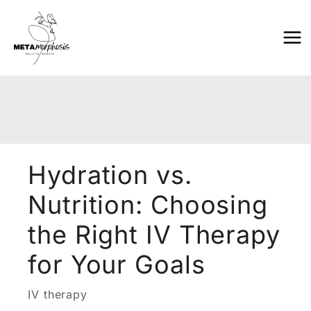
Skip
to
content
Hydration vs.
Nutrition: Choosing
the Right IV Therapy
for Your Goals
IV therapy