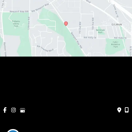
© Copyright 2026 Metamorphosis Holistic MedSpa, 
PLLC | Design and Development by 
MyAdvice
Cancellations & Policies
|
Accessibility
|
Privacy Policy
|
Terms of Use
|
Sitemap