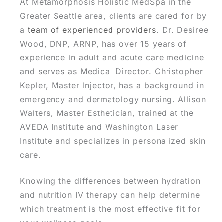
At Metamorphosis Holistic MedSpa in the
Greater Seattle area, clients are cared for by
a
team of experienced providers
. Dr. Desiree
Wood, DNP, ARNP, has over 15 years of
experience in adult and acute care medicine
and serves as Medical Director. Christopher
Kepler, Master Injector, has a background in
emergency and dermatology nursing. Allison
Walters, Master Esthetician, trained at the
AVEDA Institute and Washington Laser
Institute and specializes in personalized skin
care.
Knowing the differences between hydration
and nutrition IV therapy can help determine
which treatment is the most effective fit for