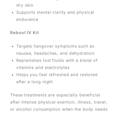
dry skin
Supports mental clarity and physical
endurance
Reboot IV Kit
Targets hangover symptoms such as
nausea, headaches, and dehydration
Replenishes lost fluids with a blend of
vitamins and electrolytes
Helps you feel refreshed and restored
after a long night
These treatments are especially beneficial
after intense physical exertion, illness, travel,
or alcohol consumption when the body needs