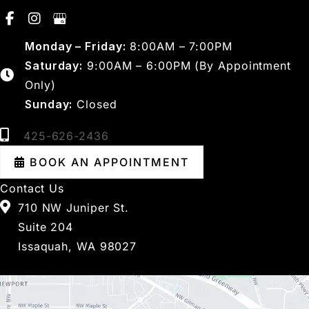
Monday – Friday:
8:00AM – 7:00PM
Saturday:
9:00AM – 6:00PM (By Appointment
Only)
Sunday:
Closed
425-626-2436
BOOK AN APPOINTMENT
Contact Us
710 NW Juniper St.
Suite 204
Issaquah, WA 98027