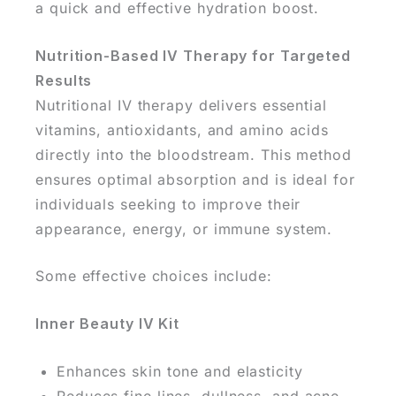
a quick and effective hydration boost.
Nutrition-Based IV Therapy for Targeted
Results
Nutritional IV therapy delivers essential
vitamins, antioxidants, and amino acids
directly into the bloodstream. This method
ensures optimal absorption and is ideal for
individuals seeking to improve their
appearance, energy, or immune system.
Some effective choices include:
Inner Beauty IV Kit
Enhances skin tone and elasticity
Reduces fine lines, dullness, and acne