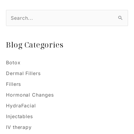
S
e
a
Blog Categories
r
c
h
Botox
f
Dermal Fillers
o
Fillers
r
Hormonal Changes
:
HydraFacial
Injectables
IV therapy