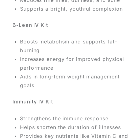
Supports a bright, youthful complexion
B-Lean IV Kit
Boosts metabolism and supports fat-
burning
Increases energy for improved physical
performance
Aids in long-term weight management
goals
Immunity IV Kit
Strengthens the immune response
Helps shorten the duration of illnesses
Provides key nutrients like Vitamin C and