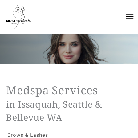
Skip
to
content
Medspa Services
in Issaquah, Seattle &
Bellevue WA
Brows & Lashes