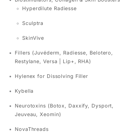
Hyperdilute Radiesse
Sculptra
SkinVive
Fillers (Juvéderm, Radiesse, Belotero,
Restylane, Versa | Lip+, RHA)
Hylenex for Dissolving Filler
Kybella
Neurotoxins (Botox, Daxxify, Dysport,
Jeuveau, Xeomin)
NovaThreads