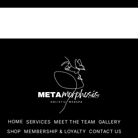
HOME
SERVICES
MEET THE TEAM
GALLERY
SHOP
MEMBERSHIP & LOYALTY
CONTACT US