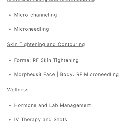
Micro-channeling
Microneedling
Skin Tightening and Contouring
Forma: RF Skin Tightening
Morpheus8 Face | Body: RF Microneedling
Wellness
Hormone and Lab Management
IV Therapy and Shots