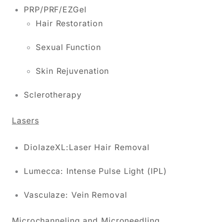
PRP/PRF/EZGel
Hair Restoration
Sexual Function
Skin Rejuvenation
Sclerotherapy
Lasers
DiolazeXL:Laser Hair Removal
Lumecca: Intense Pulse Light (IPL)
Vasculaze: Vein Removal
Microchanneling and Microneedling