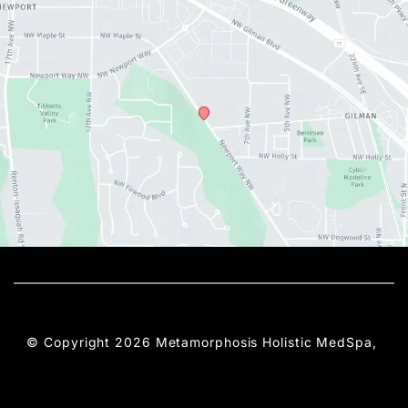
© Copyright 2026 Metamorphosis Holistic MedSpa, 
PLLC | Design and Development by 
MyAdvice