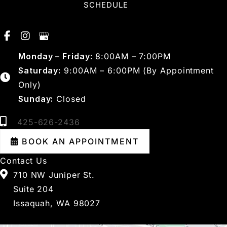
SCHEDULE
Monday – Friday:
8:00AM – 7:00PM
Saturday:
9:00AM – 6:00PM (By Appointment
Only)
Sunday:
Closed
425-626-2436
BOOK AN APPOINTMENT
Contact Us
710 NW Juniper St.
Suite 204
Issaquah, WA 98027