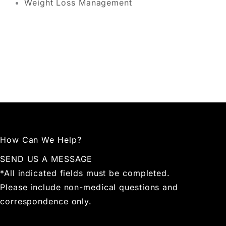
Weight Loss Management
How Can We Help?
SEND US A MESSAGE
*All indicated fields must be completed.
Please include non-medical questions and
correspondence only.