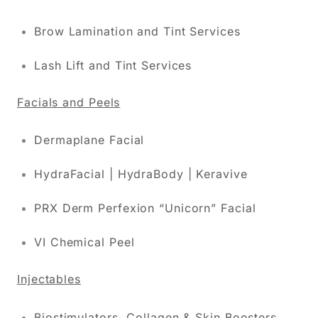
Brow Lamination and Tint Services
Lash Lift and Tint Services
Facials and Peels
Dermaplane Facial
HydraFacial | HydraBody | Keravive
PRX Derm Perfexion “Unicorn” Facial
VI Chemical Peel
Injectables
Biostimulators, Collagen & Skin Boosters