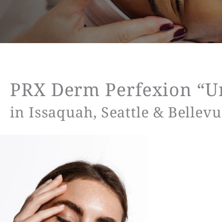
PRX Derm Perfexion “Un
in Issaquah, Seattle & Bellev