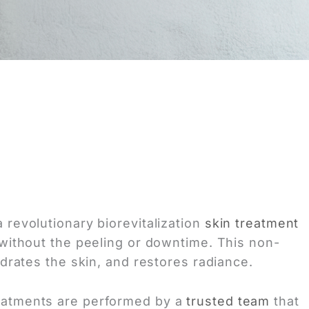
 revolutionary biorevitalization
skin treatment
without the peeling or downtime. This non-
ydrates the skin, and restores radiance.
eatments are performed by a
trusted team
that