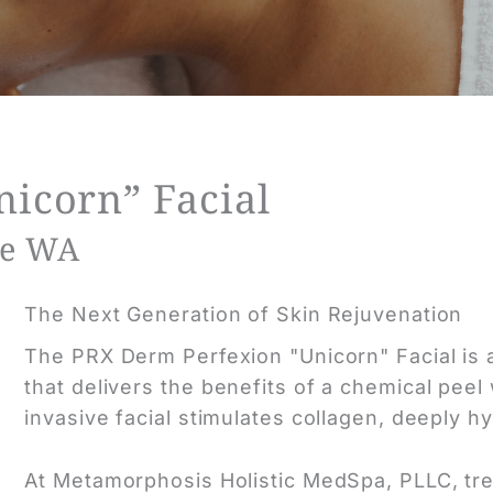
icorn” Facial
ue WA
The Next Generation of Skin Rejuvenation
The PRX Derm Perfexion "Unicorn" Facial is a
that delivers
the benefits
of a chemical peel 
invasive facial stimulates collagen, deeply h
At Metamorphosis Holistic MedSpa, PLLC, tr