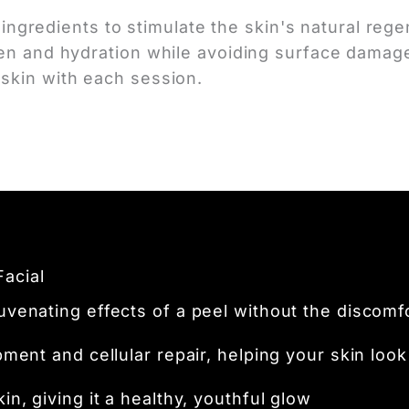
ve ingredients to stimulate the skin's natural r
gen and hydration while avoiding surface damage
skin with each session.
Facial
venating effects of a peel without the discomf
ent and cellular repair, helping your skin look 
n, giving it a healthy, youthful glow