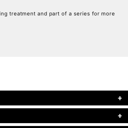
ting treatment and part of a series for more
ies of 3 to 4 treatments spaced a few weeks
ur skin and build a treatment plan just for