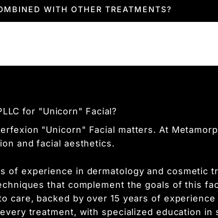
atment. You'll notice a brighter, more even comp
COMBINED WITH OTHER TREATMENTS?
n will continue to improve as collagen producti
y
combined with other treatments like laser ther
provider will choose the best path forward to m
LC for "Unicorn" Facial?
erfexion "Unicorn" Facial matters. At Metamorph
ion and facial aesthetics.
s of experience in dermatology and cosmetic tr
techniques that complement the goals of this fa
 to care, backed by over 15 years of experience
 every treatment, with specialized education in 