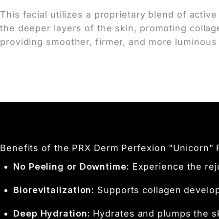
This facial utilizes a proprietary blend of acti
the deeper layers of the skin, promoting colla
providing smoother, firmer, and more luminous 
Benefits of the PRX Derm Perfexion "Unicorn" 
No Peeling or Downtime:
Experience the reju
Biorevitalization:
Supports collagen developm
Deep Hydration:
Hydrates and plumps the ski