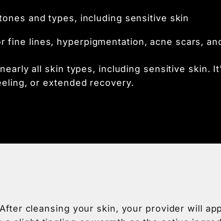
 tones and types, including sensitive skin
or fine lines, hyperpigmentation, acne scars, an
early all skin types, including sensitive skin. It
eeling, or extended recovery.
 After cleansing your skin, your provider will a