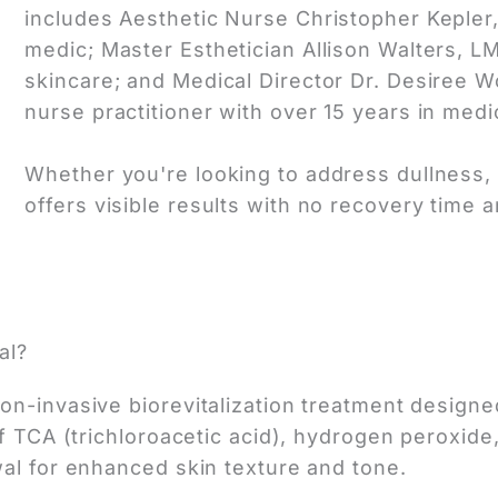
includes Aesthetic Nurse Christopher Kepler
medic; Master Esthetician Allison Walters, LM
skincare; and Medical Director Dr. Desiree 
nurse practitioner with over 15 years in medi
Whether you're looking to address dullness, a
offers visible results with no recovery time a
al?
n-invasive biorevitalization treatment designed
f TCA (trichloroacetic acid), hydrogen peroxide,
wal for enhanced skin texture and tone.