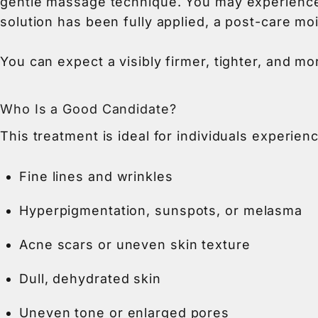
gentle massage technique. You may experience a
solution has been fully applied, a post-care m
You can expect a visibly firmer, tighter, and mor
Who Is a Good Candidate?
This treatment is ideal for individuals experienc
Fine lines and wrinkles
Hyperpigmentation, sunspots, or melasma
Acne scars or uneven skin texture
Dull, dehydrated skin
Uneven tone or enlarged pores