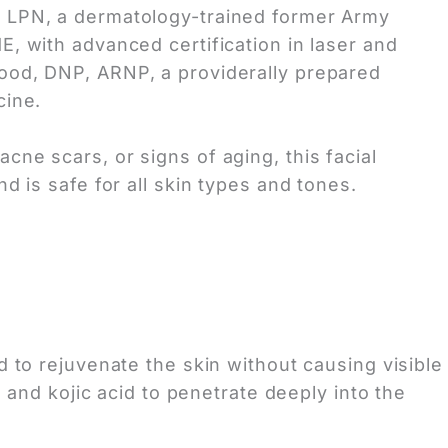
, LPN, a dermatology-trained former Army
E, with advanced certification in laser and
Wood, DNP, ARNP, a providerally prepared
cine.
cne scars, or signs of aging, this facial
nd is safe for all skin types and tones.
 to rejuvenate the skin without causing visible
 and kojic acid to penetrate deeply into the