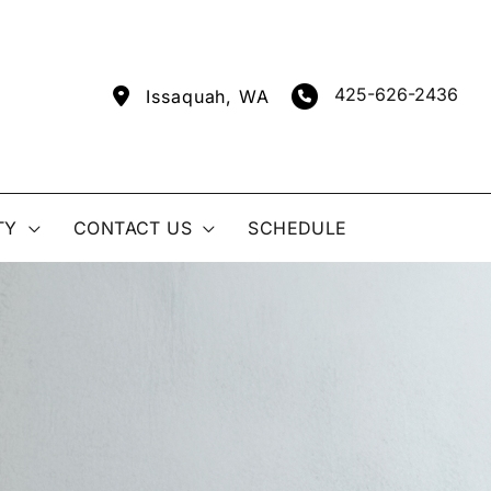
425-626-2436
Issaquah
,
WA
TY
CONTACT US
SCHEDULE