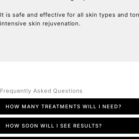
It is safe and effective for all skin types and 
intensive skin rejuvenation.
Frequently Asked Questions
HOW MANY TREATMENTS WILL I NEED?
You may see results after just one visit, but
HOW SOON WILL I SEE RESULTS?
apart is usually ideal. During your consultati