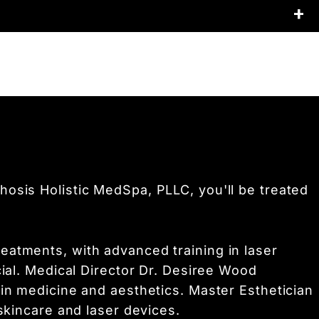
lexion with improved skin texture and
on increases.
apy,
injectables, or microneedling to enhance
eet your
skin goals.
osis Holistic MedSpa, PLLC, you'll be treated
eatments, with advanced training in laser
cial. Medical Director Dr. Desiree Wood
 in medicine and aesthetics. Master Esthetician
skincare and laser devices.