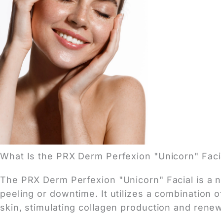
What Is the PRX Derm Perfexion "Unicorn" Faci
The PRX Derm Perfexion "Unicorn" Facial is a no
peeling or downtime. It utilizes a combination o
skin, stimulating collagen production and rene