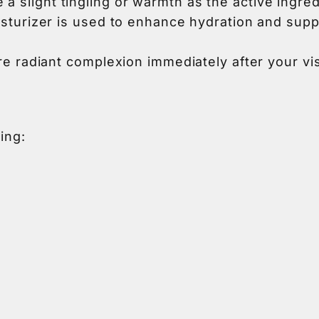
 slight tingling or warmth as the active ingred
oisturizer is used to enhance hydration and sup
e radiant complexion immediately after your visit,
ing: