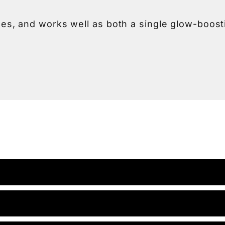
tones, and works well as both a single glow-boos
 for deeper, longer-lasting improvements, a ser
on, your provider will take time to understand yo