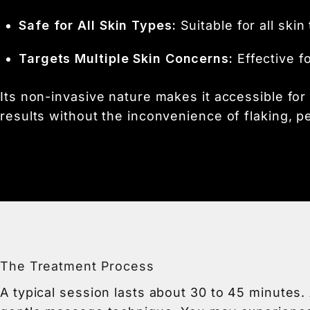
Safe for All Skin Types:
Suitable for all skin
Targets Multiple Skin Concerns:
Effective f
Its non-invasive nature makes it accessible for n
results without the inconvenience of flaking, p
The Treatment Process
A typical session lasts about 30 to 45 minutes.