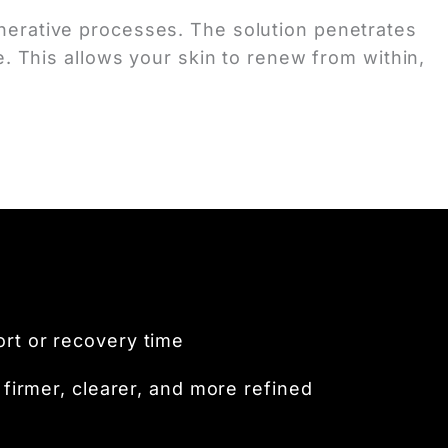
egenerative processes. The solution penetrates
. This allows your skin to renew from within,
ort or recovery time
firmer, clearer, and more refined