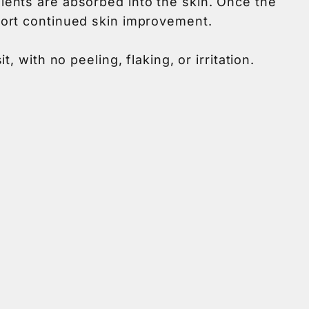
ients are absorbed into the skin. Once the
port continued skin improvement.
 with no peeling, flaking, or irritation.