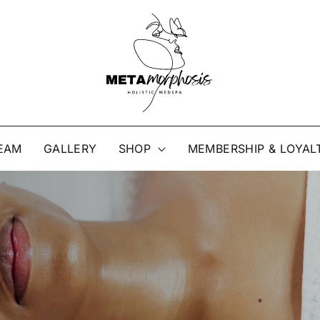
EAM
GALLERY
SHOP
MEMBERSHIP & LOYAL