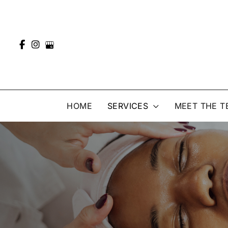
Skip
to
content
HOME
SERVICES
MEET THE T