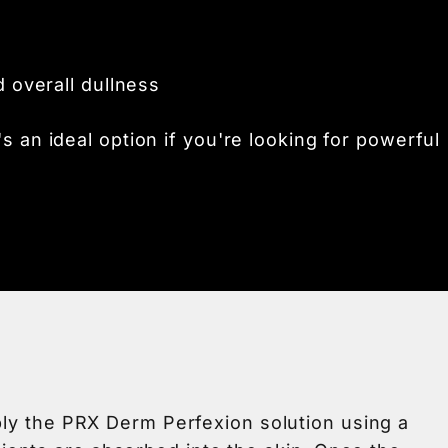
d overall dullness
's an ideal option if you're looking for powerful
pply the PRX Derm Perfexion solution using a