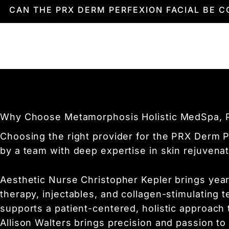
you.
Results are visible immediately after the tre
CAN THE PRX DERM PERFEXION FACIAL BE 
hydration. Over the following weeks, your ski
The PRX Derm Perfexion Facial can be safel
your overall results. Together, you and your 
Why Choose Metamorphosis Holistic MedSpa, PL
Choosing the right provider for the PRX Derm P
by a team with deep expertise in skin rejuvenat
Aesthetic Nurse Christopher Kepler brings year
therapy, injectables, and collagen-stimulating 
supports a patient-centered, holistic approach
Allison Walters brings precision and passion to