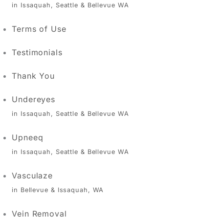
in Issaquah, Seattle & Bellevue WA
Terms of Use
Testimonials
Thank You
Undereyes
in Issaquah, Seattle & Bellevue WA
Upneeq
in Issaquah, Seattle & Bellevue WA
Vasculaze
in Bellevue & Issaquah, WA
Vein Removal