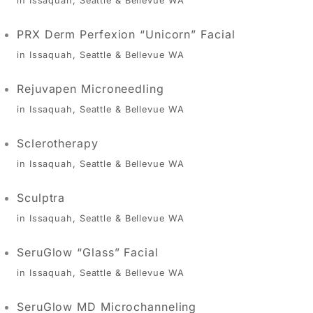
in Issaquah, Seattle & Bellevue WA
PRX Derm Perfexion “Unicorn” Facial
in Issaquah, Seattle & Bellevue WA
Rejuvapen Microneedling
in Issaquah, Seattle & Bellevue WA
Sclerotherapy
in Issaquah, Seattle & Bellevue WA
Sculptra
in Issaquah, Seattle & Bellevue WA
SeruGlow “Glass” Facial
in Issaquah, Seattle & Bellevue WA
SeruGlow MD Microchanneling