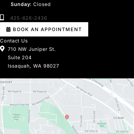
Sunday:
Closed
425-626-2436
BOOK AN APPOINTMENT
Contact Us
710 NW Juniper St.
Suite 204
Issaquah, WA 98027