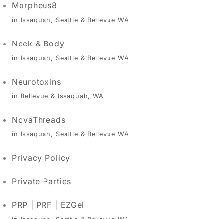
Morpheus8
in Issaquah, Seattle & Bellevue WA
Neck & Body
in Issaquah, Seattle & Bellevue WA
Neurotoxins
in Bellevue & Issaquah, WA
NovaThreads
in Issaquah, Seattle & Bellevue WA
Privacy Policy
Private Parties
PRP | PRF | EZGel