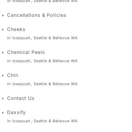
in Issaquah, Seattle & Bellevue WA
Cancellations & Policies
Cheeks
in Issaquah, Seattle & Bellevue WA
Chemical Peels
in Issaquah, Seattle & Bellevue WA
Chin
in Issaquah, Seattle & Bellevue WA
Contact Us
Daxxify
in Issaquah, Seattle & Bellevue WA