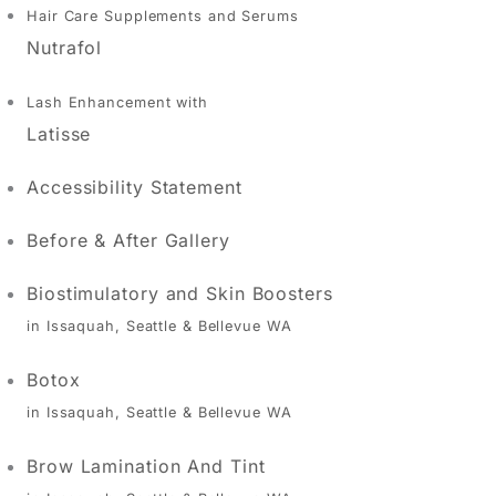
Hair Care Supplements and Serums
Nutrafol
Lash Enhancement with
Latisse
Accessibility Statement
Before & After Gallery
Biostimulatory and Skin Boosters
in Issaquah, Seattle & Bellevue WA
Botox
in Issaquah, Seattle & Bellevue WA
Brow Lamination And Tint