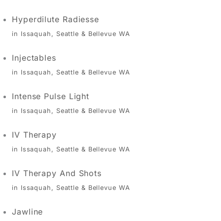
Hyperdilute Radiesse
in Issaquah, Seattle & Bellevue WA
Injectables
in Issaquah, Seattle & Bellevue WA
Intense Pulse Light
in Issaquah, Seattle & Bellevue WA
IV Therapy
in Issaquah, Seattle & Bellevue WA
IV Therapy And Shots
in Issaquah, Seattle & Bellevue WA
Jawline