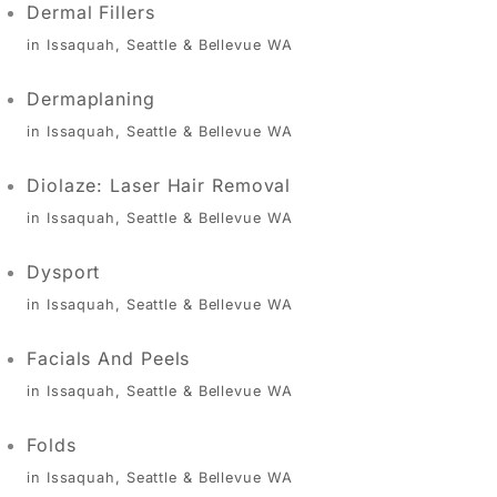
Dermal Fillers
in Issaquah, Seattle & Bellevue WA
Dermaplaning
in Issaquah, Seattle & Bellevue WA
Diolaze: Laser Hair Removal
in Issaquah, Seattle & Bellevue WA
Dysport
in Issaquah, Seattle & Bellevue WA
Facials And Peels
in Issaquah, Seattle & Bellevue WA
Folds
in Issaquah, Seattle & Bellevue WA