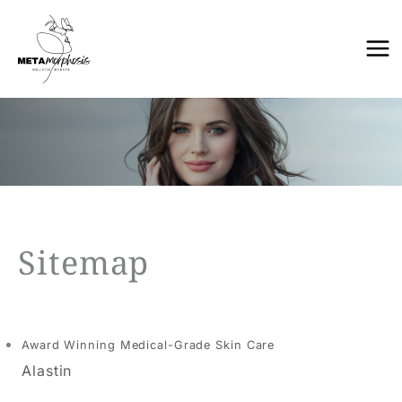
Skip
to
content
Sitemap
Award Winning Medical-Grade Skin Care
Alastin