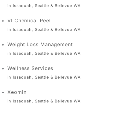
in Issaquah, Seattle & Bellevue WA
VI Chemical Peel
in Issaquah, Seattle & Bellevue WA
Weight Loss Management
in Issaquah, Seattle & Bellevue WA
Wellness Services
in Issaquah, Seattle & Bellevue WA
Xeomin
in Issaquah, Seattle & Bellevue WA