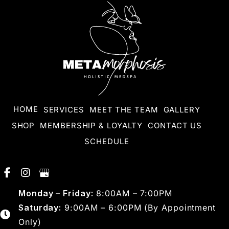
HOME
SERVICES
MEET THE TEAM
GALLERY
SHOP
MEMBERSHIP & LOYALTY
CONTACT US
SCHEDULE
Monday – Friday:
8:00AM – 7:00PM
Saturday:
9:00AM – 6:00PM (By Appointment
Only)