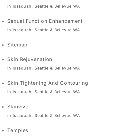
in Issaquah, Seattle & Bellevue WA
Sexual Function Enhancement
in Issaquah, Seattle & Bellevue WA
Sitemap
Skin Rejuvenation
in Issaquah, Seattle & Bellevue WA
Skin Tightening And Contouring
in Issaquah, Seattle & Bellevue WA
Skinvive
in Issaquah, Seattle & Bellevue WA
Temples