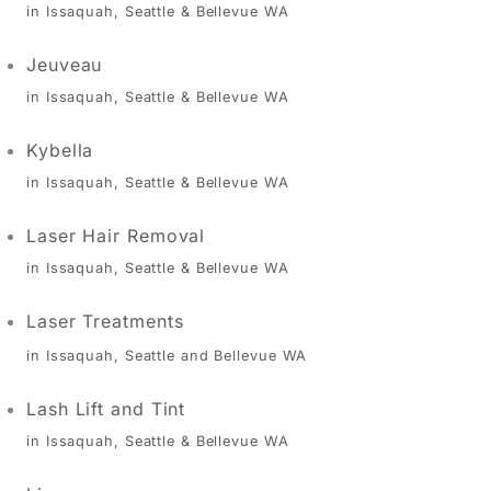
in Issaquah, Seattle & Bellevue WA
Jeuveau
in Issaquah, Seattle & Bellevue WA
Kybella
in Issaquah, Seattle & Bellevue WA
Laser Hair Removal
in Issaquah, Seattle & Bellevue WA
Laser Treatments
in Issaquah, Seattle and Bellevue WA
Lash Lift and Tint
in Issaquah, Seattle & Bellevue WA