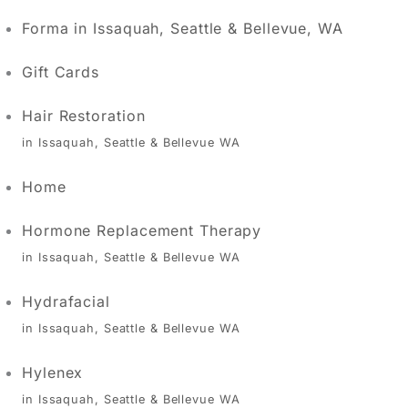
Forma in Issaquah, Seattle & Bellevue, WA
Gift Cards
Hair Restoration
in Issaquah, Seattle & Bellevue WA
Home
Hormone Replacement Therapy
in Issaquah, Seattle & Bellevue WA
Hydrafacial
in Issaquah, Seattle & Bellevue WA
Hylenex
in Issaquah, Seattle & Bellevue WA