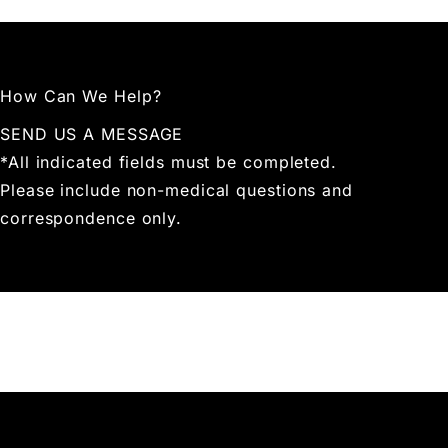
How Can We Help?
SEND US A MESSAGE
*All indicated fields must be completed.
Please include non-medical questions and
correspondence only.