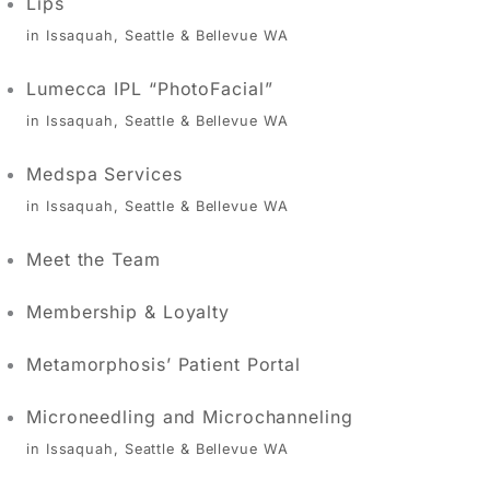
Lips
in Issaquah, Seattle & Bellevue WA
Lumecca IPL “PhotoFacial”
in Issaquah, Seattle & Bellevue WA
Medspa Services
in Issaquah, Seattle & Bellevue WA
Meet the Team
Membership & Loyalty
Metamorphosis’ Patient Portal
Microneedling and Microchanneling
in Issaquah, Seattle & Bellevue WA