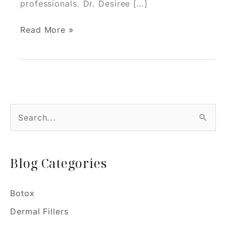
professionals. Dr. Desiree […]
Why
Read More »
a
Personalized
Injectable
Plan
is
S
Essential
e
for
Natural
a
Results
Blog Categories
r
c
h
Botox
f
Dermal Fillers
o