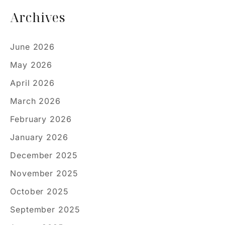
Archives
June 2026
May 2026
April 2026
March 2026
February 2026
January 2026
December 2025
November 2025
October 2025
September 2025