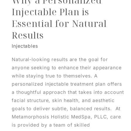
Why a Personalized
Injectable Plan is
Essential for Natural
Results
Injectables
Natural-looking results are the goal for
anyone seeking to enhance their appearance
while staying true to themselves. A
personalized injectable treatment plan offers
a thoughtful approach that takes into account
facial structure, skin health, and aesthetic
goals to deliver subtle, balanced results. At
Metamorphosis Holistic MedSpa, PLLC, care
is provided by a team of skilled