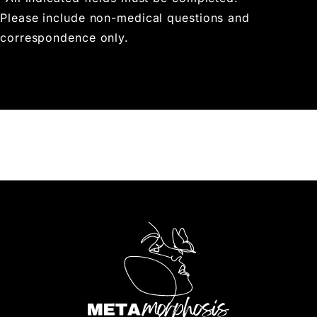
Please include non-medical questions and
correspondence only.