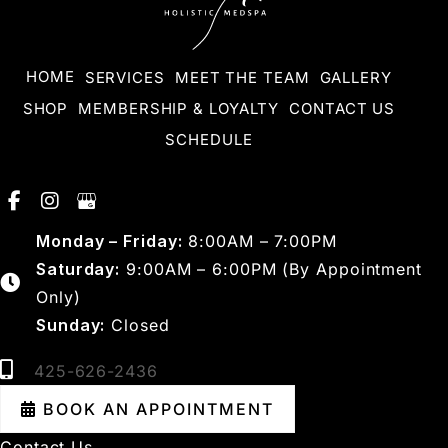
HOME
SERVICES
MEET THE TEAM
GALLERY
SHOP
MEMBERSHIP & LOYALTY
CONTACT US
SCHEDULE
Monday – Friday:
8:00AM – 7:00PM
Saturday:
9:00AM – 6:00PM (By Appointment
Only)
Sunday:
Closed
425-626-2436
BOOK AN APPOINTMENT
Contact Us