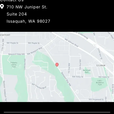
710 NW Juniper St.
Suite 204
Issaquah, WA 98027