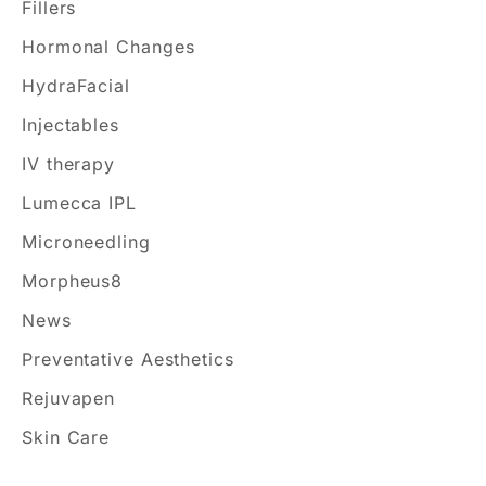
Fillers
r
Hormonal Changes
:
HydraFacial
Injectables
IV therapy
Lumecca IPL
Microneedling
Morpheus8
News
Preventative Aesthetics
Rejuvapen
Skin Care