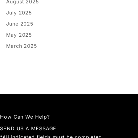
August 2025
July 2025
June 2025
May 2025
March 2025
How Can We Help?
SEND US A MESSAGE
*All indicated fields must be completed.