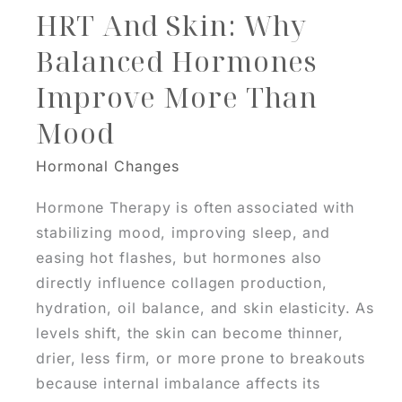
HRT And Skin: Why
Balanced Hormones
Improve More Than
Mood
Hormonal Changes
Hormone Therapy is often associated with
stabilizing mood, improving sleep, and
easing hot flashes, but hormones also
directly influence collagen production,
hydration, oil balance, and skin elasticity. As
levels shift, the skin can become thinner,
drier, less firm, or more prone to breakouts
because internal imbalance affects its