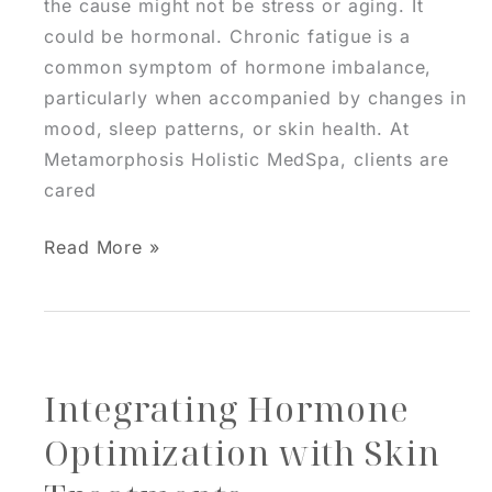
the cause might not be stress or aging. It
could be hormonal. Chronic fatigue is a
common symptom of hormone imbalance,
particularly when accompanied by changes in
mood, sleep patterns, or skin health. At
Metamorphosis Holistic MedSpa, clients are
cared
Is
Read More »
Your
Fatigue
Actually
Hormonal?
Integrating Hormone
HRT
Clues
Optimization with Skin
You
Might