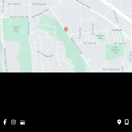
© Copyright 2026 Metamorphosis Holistic MedSpa, 
PLLC | Design and Development by 
MyAdvice
Cancellations & Policies
|
Accessibility
|
Privacy Policy
|