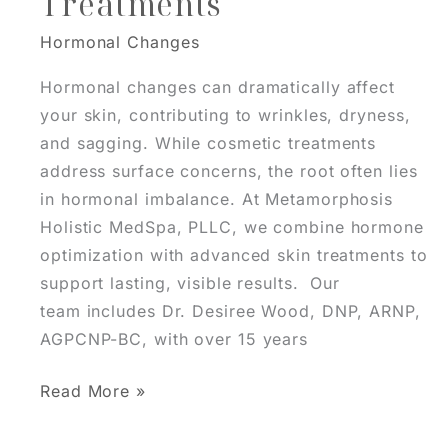
Treatments
Be
Hormonal Changes
Missing
Hormonal changes can dramatically affect
your skin, contributing to wrinkles, dryness,
and sagging. While cosmetic treatments
address surface concerns, the root often lies
in hormonal imbalance. At Metamorphosis
Holistic MedSpa, PLLC, we combine hormone
optimization with advanced skin treatments to
support lasting, visible results. Our
team includes Dr. Desiree Wood, DNP, ARNP,
AGPCNP-BC, with over 15 years
Integrating
Read More »
Hormone
Optimization