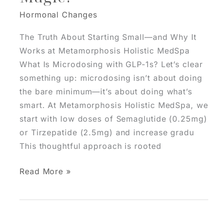
Hormonal Changes
The Truth About Starting Small—and Why It
Works at Metamorphosis Holistic MedSpa
What Is Microdosing with GLP-1s? Let’s clear
something up: microdosing isn’t about doing
the bare minimum—it’s about doing what’s
smart. At Metamorphosis Holistic MedSpa, we
start with low doses of Semaglutide (0.25mg)
or Tirzepatide (2.5mg) and increase gradu
This thoughtful approach is rooted
Microdosing
Read More »
Semaglutide
&
Tirzepatide: