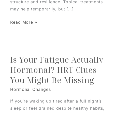
structure and resilience. Topical treatments
may help temporarily, but […]
HRT
Read More »
And
Skin:
Why
Balanced
Is Your Fatigue Actually
Hormones
Improve
Hormonal? HRT Clues
More
You Might Be Missing
Than
Mood
Hormonal Changes
If you’re waking up tired after a full night’s
sleep or feel drained despite healthy habits,