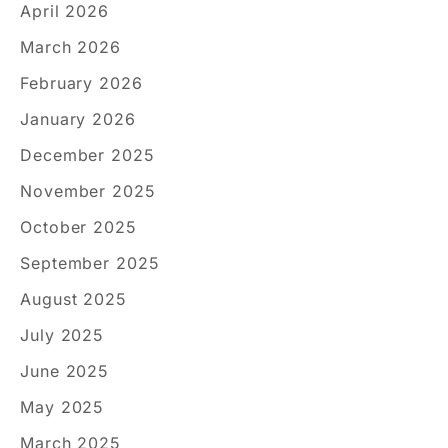
April 2026
March 2026
February 2026
January 2026
December 2025
November 2025
October 2025
September 2025
August 2025
July 2025
June 2025
May 2025
March 2025