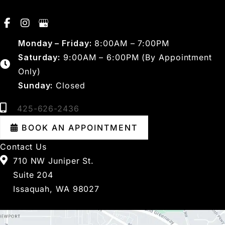
Monday – Friday:
8:00AM – 7:00PM
Saturday:
9:00AM – 6:00PM (By Appointment
Only)
Sunday:
Closed
425-626-2436
BOOK AN APPOINTMENT
Contact Us
710 NW Juniper St.
Suite 204
Issaquah, WA 98027