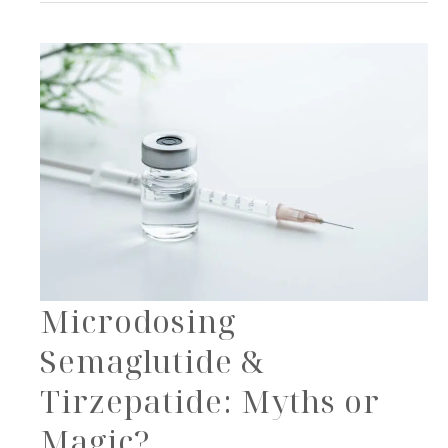
with
Skin
Treatments
Microdosing
Semaglutide &
Tirzepatide: Myths or
Magic?