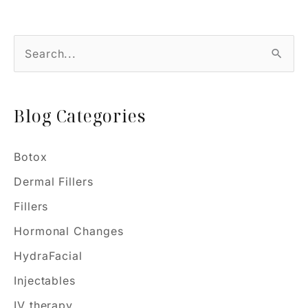
Myths
or
S
Magic?
e
a
Blog Categories
r
c
h
Botox
f
Dermal Fillers
o
Fillers
r
Hormonal Changes
:
HydraFacial
Injectables
IV therapy