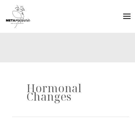
Skip
to
content
Hormonal
Changes