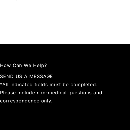
How Can We Help?
SEND US A MESSAGE
*All indicated fields must be completed.
Please include non-medical questions and
correspondence only.