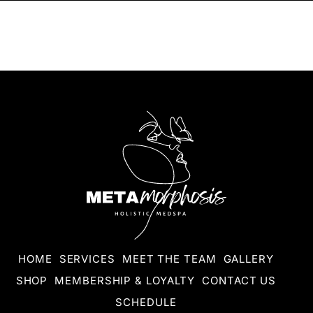
HOME
SERVICES
MEET THE TEAM
GALLERY
SHOP
MEMBERSHIP & LOYALTY
CONTACT US
SCHEDULE