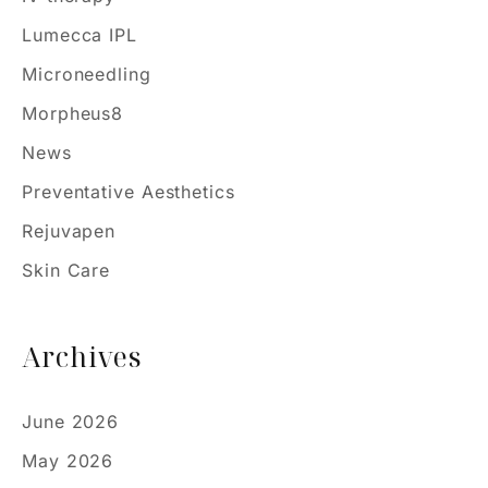
Lumecca IPL
Microneedling
Morpheus8
News
Preventative Aesthetics
Rejuvapen
Skin Care
Archives
June 2026
May 2026