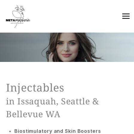
Skip
to
content
Injectables
in Issaquah, Seattle &
Bellevue WA
Biostimulatory and Skin Boosters