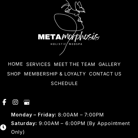
HOME
SERVICES
MEET THE TEAM
GALLERY
SHOP
MEMBERSHIP & LOYALTY
CONTACT US
SCHEDULE
Monday – Friday:
8:00AM – 7:00PM
Saturday:
9:00AM – 6:00PM (By Appointment
Only)