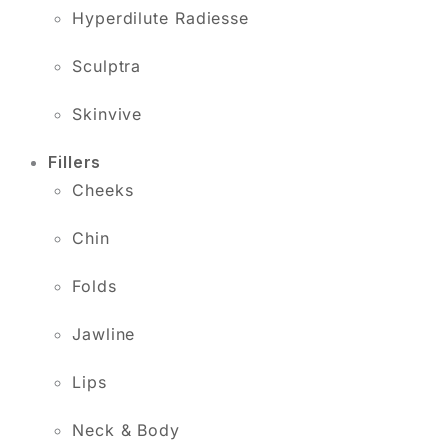
Hyperdilute Radiesse
Sculptra
Skinvive
Fillers
Cheeks
Chin
Folds
Jawline
Lips
Neck & Body