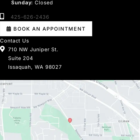
Sunday:
Closed
425-626-2436
BOOK AN APPOINTMENT
Contact Us
710 NW Juniper St.
Suite 204
Issaquah, WA 98027