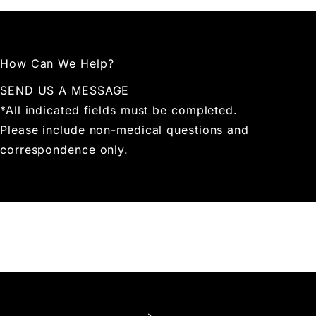
How Can We Help?
SEND US A MESSAGE
*All indicated fields must be completed.
Please include non-medical questions and
correspondence only.