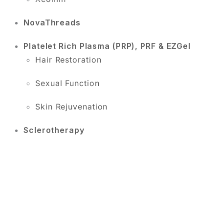
NovaThreads
Platelet Rich Plasma (PRP), PRF & EZGel
Hair Restoration
Sexual Function
Skin Rejuvenation
Sclerotherapy