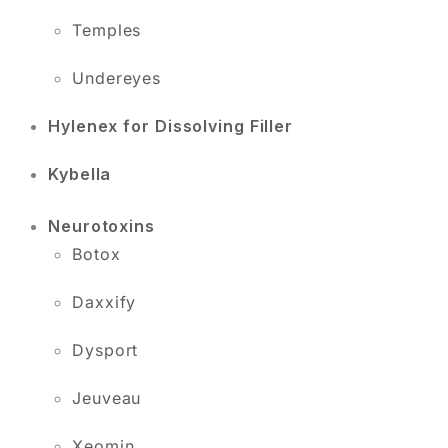
Temples
Undereyes
Hylenex for Dissolving Filler
Kybella
Neurotoxins
Botox
Daxxify
Dysport
Jeuveau
Xeomin