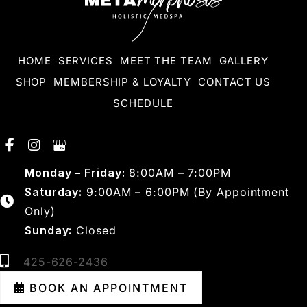
HOME
SERVICES
MEET THE TEAM
GALLERY
SHOP
MEMBERSHIP & LOYALTY
CONTACT US
SCHEDULE
Monday – Friday:
8:00AM – 7:00PM
Saturday:
9:00AM – 6:00PM (By Appointment
Only)
Sunday:
Closed
425-626-2436
BOOK AN APPOINTMENT