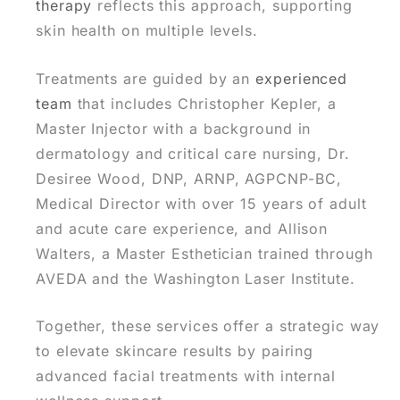
therapy
reflects this approach, supporting
skin health on multiple levels.
Treatments are guided by an
experienced
team
that includes Christopher Kepler, a
Master Injector with a background in
dermatology and critical care nursing, Dr.
Desiree Wood, DNP, ARNP, AGPCNP-BC,
Medical Director with over 15 years of adult
and acute care experience, and Allison
Walters, a Master Esthetician trained through
AVEDA and the Washington Laser Institute.
Together, these services offer a strategic way
to elevate skincare results by pairing
advanced facial treatments with internal