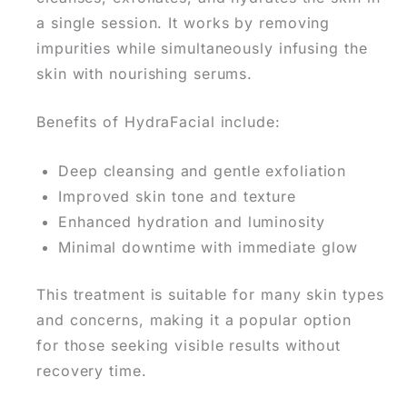
a single session.
It works by removing
impurities while simultaneously infusing the
skin with nourishing serums.
Benefits of HydraFacial include:
Deep cleansing and gentle exfoliation
Improved skin tone and texture
Enhanced hydration and luminosity
Minimal downtime with immediate glow
This treatment is suitable for many
skin types
and concerns, making it a popular option
for
those seeking visible results without
recovery time.