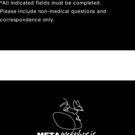
*All indicated fields must be completed.
Please include non-medical questions and
correspondence only.