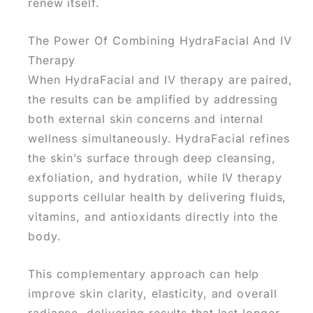
renew itself.
The Power Of Combining HydraFacial And IV
Therapy
When HydraFacial and IV therapy are paired,
the results can be amplified by addressing
both external skin concerns and internal
wellness simultaneously. HydraFacial refines
the skin’s surface through deep cleansing,
exfoliation, and hydration, while IV therapy
supports cellular health by delivering fluids,
vitamins, and antioxidants directly into the
body.
This complementary approach can help
improve skin clarity, elasticity, and overall
radiance, delivering results that last longer