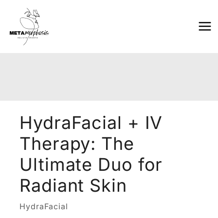
Skip
to
content
HydraFacial + IV
Therapy: The
Ultimate Duo for
Radiant Skin
HydraFacial