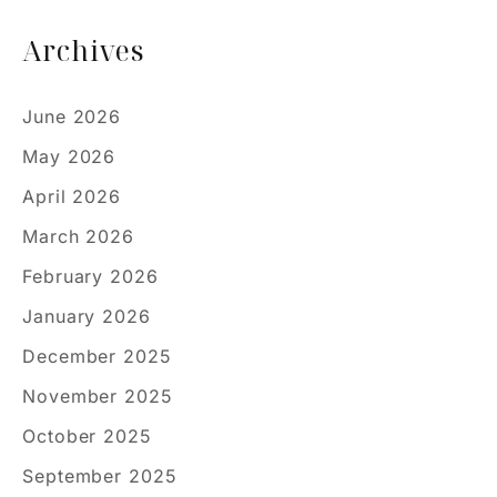
Archives
June 2026
May 2026
April 2026
March 2026
February 2026
January 2026
December 2025
November 2025
October 2025
September 2025