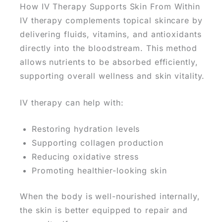
How IV Therapy Supports Skin From Within
IV therapy complements topical skincare by
delivering fluids, vitamins, and antioxidants
directly into the bloodstream.
This method
allows nutrients to be absorbed efficiently,
supporting overall wellness and skin vitality.
IV therapy can help with:
Restoring hydration levels
Supporting collagen production
Reducing oxidative stress
Promoting healthier-looking skin
When the body is well-nourished internally,
the
skin is better equipped to repair and