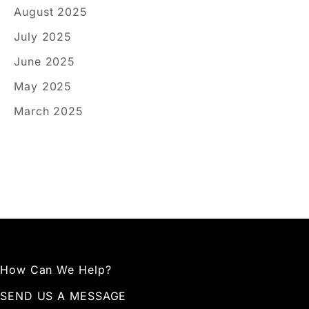
August 2025
July 2025
June 2025
May 2025
March 2025
How Can We Help?
SEND US A MESSAGE