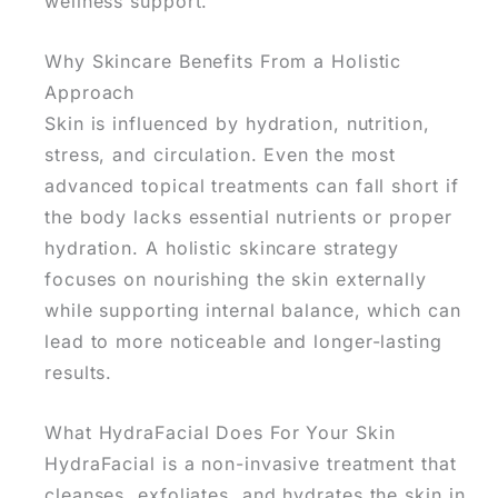
wellness support.
Why Skincare Benefits From a Holistic
Approach
Skin is influenced by hydration, nutrition,
stress, and circulation. Even the most
advanced topical treatments can fall short if
the body lacks essential nutrients or proper
hydration.
A holistic skincare strategy
focuses on nourishing the skin externally
while supporting internal balance, which can
lead to more noticeable and longer-lasting
results.
What HydraFacial Does For Your Skin
HydraFacial is a non-invasive treatment that
cleanses, exfoliates, and hydrates
the skin in