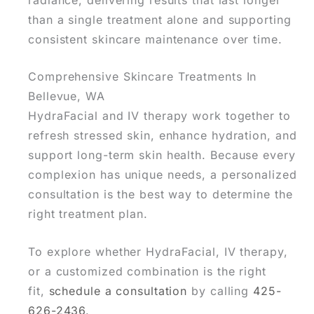
than a single treatment alone and supporting
consistent skincare maintenance over time.
Comprehensive Skincare Treatments In
Bellevue, WA
HydraFacial and IV therapy work together to
refresh stressed skin, enhance hydration, and
support long-term skin health
. Because every
complexion has unique needs, a personalized
consultation is the best way to determine the
right treatment plan.
To explore whether HydraFacial, IV therapy,
or a customized combination is the right
fit,
schedule a consultation
by calling
425-
626-2436
.