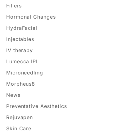
o
Fillers
r
Hormonal Changes
:
HydraFacial
Injectables
IV therapy
Lumecca IPL
Microneedling
Morpheus8
News
Preventative Aesthetics
Rejuvapen
Skin Care