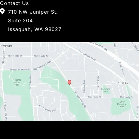
Contact Us
710 NW Juniper St.
Suite 204
Issaquah, WA 98027