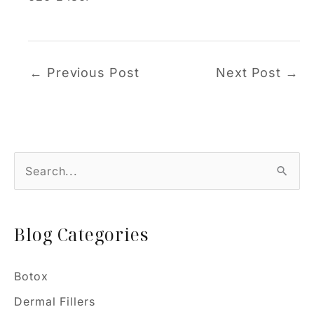
←
Previous Post
Next Post
→
S
e
a
Blog Categories
r
c
h
Botox
f
Dermal Fillers