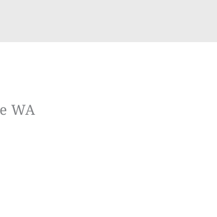
ue WA