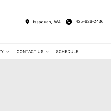
425-626-2436
Issaquah
,
WA
TY
CONTACT US
SCHEDULE