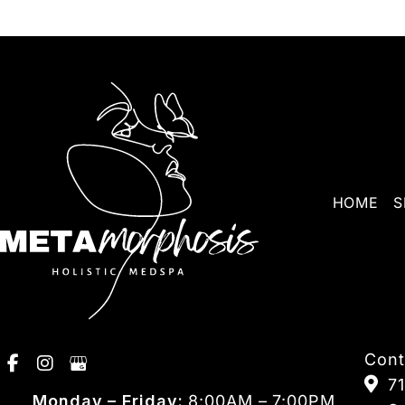
HOME
S
Cont
7
Monday – Friday:
8:00AM – 7:00PM