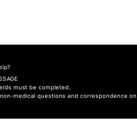
elp?
SSAGE
fields must be completed.
 non-medical questions and correspondence onl