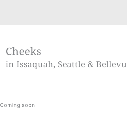
Cheeks
in Issaquah, Seattle & Bellev
Coming soon