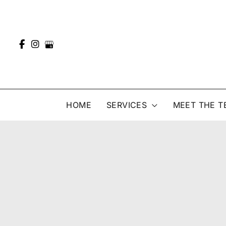
Skip
to
content
HOME
SERVICES
MEET THE T