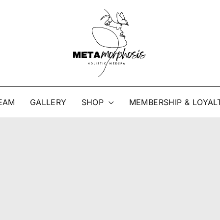
EAM
GALLERY
SHOP
MEMBERSHIP & LOYAL