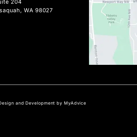
uite 204
ssaquah, WA 98027
Design and Development by 
MyAdvice