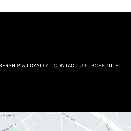
ERSHIP & LOYALTY
CONTACT US
SCHEDULE