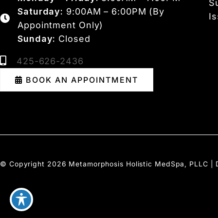
S
Saturday:
9:00AM – 6:00PM (By
I
Appointment Only)
Sunday:
Closed
425-626-2436
BOOK AN APPOINTMENT
© Copyright 2026 Metamorphosis Holistic MedSpa, PLLC | 