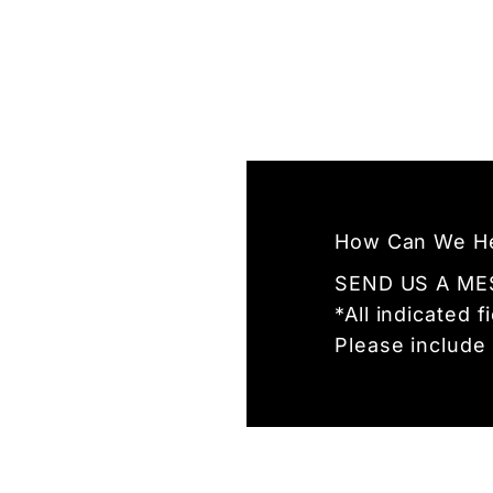
How Can We H
SEND US A ME
*All indicated 
Please include