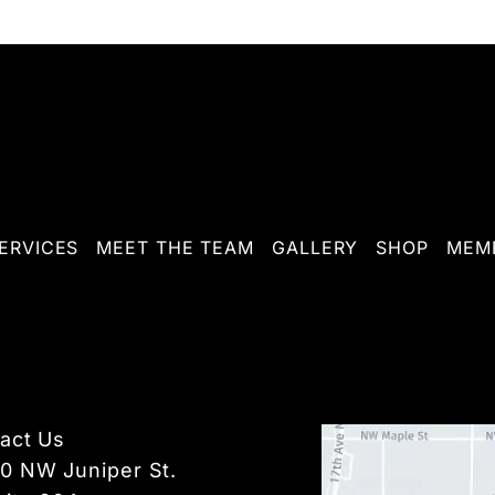
ERVICES
MEET THE TEAM
GALLERY
SHOP
MEMB
act Us
10 NW Juniper St.