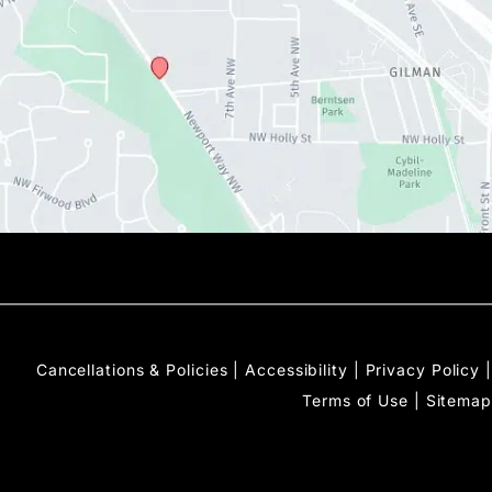
Cancellations & Policies
|
Accessibility
|
Privacy Policy
|
Terms of Use
|
Sitemap