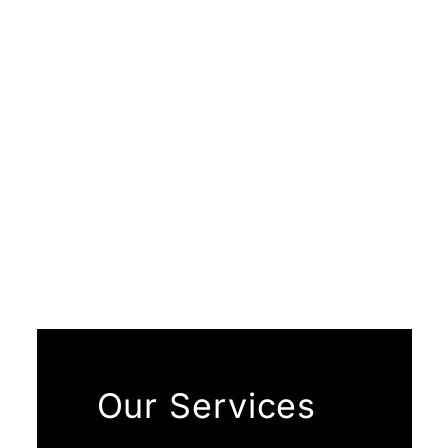
Our Services