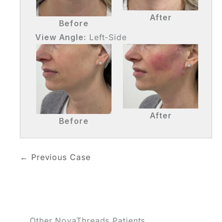
After
Before
View Angle:
Left-Side
After
Before
← Previous Case
Other NovaThreads Patients