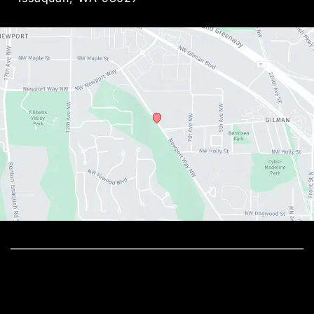
© Copyright 2026 Metamorphosis Holistic MedSpa, 
PLLC | Design and Development by 
MyAdvice