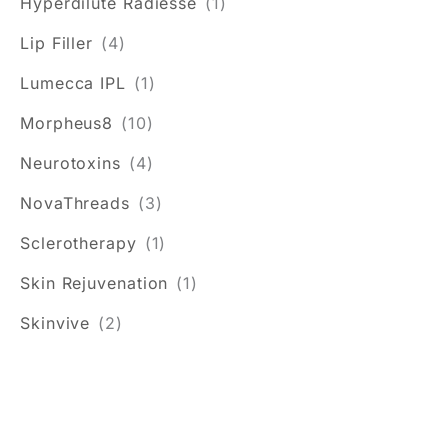
Hyperdilute Radiesse
(1)
Lip Filler
(4)
Lumecca IPL
(1)
Morpheus8
(10)
Neurotoxins
(4)
NovaThreads
(3)
Sclerotherapy
(1)
Skin Rejuvenation
(1)
Skinvive
(2)