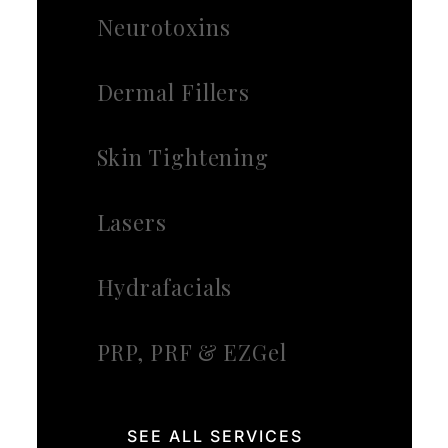
Neurotoxins
Dermal Fillers
Skin Tightening
Lasers
Hydrafacials
PRP, PRF & EZGel
SEE ALL SERVICES