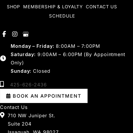
SHOP
MEMBERSHIP & LOYALTY
CONTACT US
SCHEDULE
Monday – Friday:
8:00AM – 7:00PM
Saturday:
9:00AM – 6:00PM (By Appointment
Only)
Sunday:
Closed
425-626-2436
BOOK AN APPOINTMENT
Contact Us
710 NW Juniper St.
Suite 204
Issaquah, WA 98027