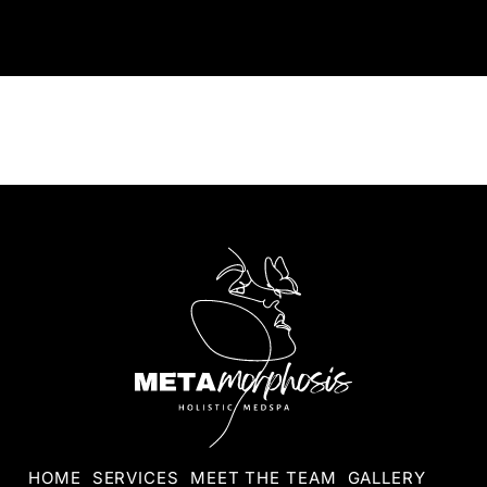
HOME
SERVICES
MEET THE TEAM
GALLERY