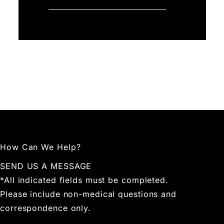
How Can We Help?
SEND US A MESSAGE
*All indicated fields must be completed.
Please include non-medical questions and
correspondence only.