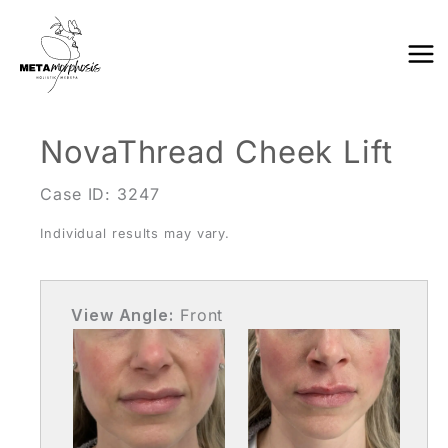
Skip
to
content
NovaThread Cheek Lift
Case ID: 3247
Individual results may vary.
View Angle:
Front