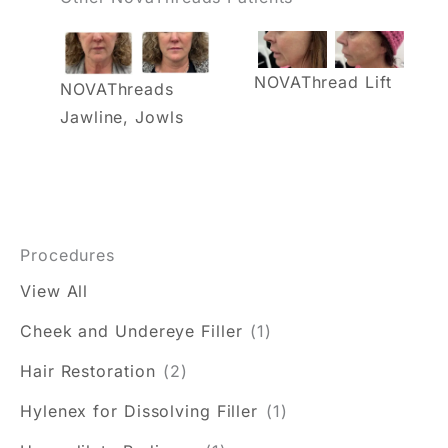
NOVAThread Lift
NOVAThreads
Jawline, Jowls
Procedures
View All
Cheek and Undereye Filler
(1)
Hair Restoration
(2)
Hylenex for Dissolving Filler
(1)