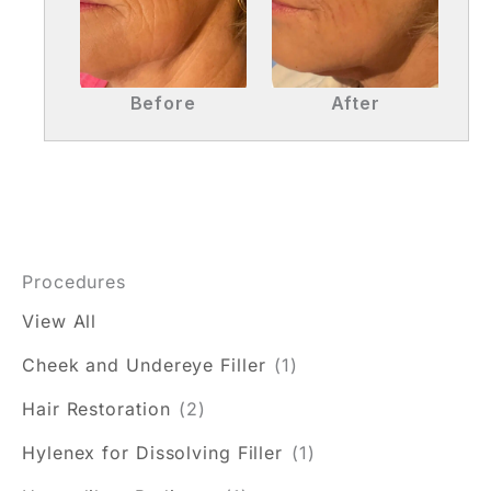
Before
After
Procedures
View All
Cheek and Undereye Filler
(1)
Hair Restoration
(2)
Hylenex for Dissolving Filler
(1)