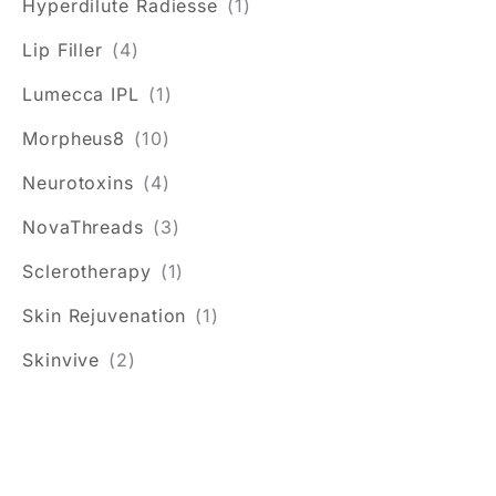
Hyperdilute Radiesse
(1)
Lip Filler
(4)
Lumecca IPL
(1)
Morpheus8
(10)
Neurotoxins
(4)
NovaThreads
(3)
Sclerotherapy
(1)
Skin Rejuvenation
(1)
Skinvive
(2)