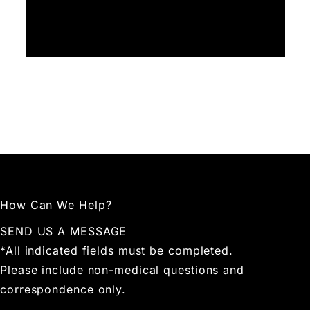
How Can We Help?
SEND US A MESSAGE
*All indicated fields must be completed.
Please include non-medical questions and
correspondence only.