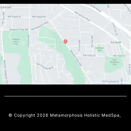
© Copyright 2026 Metamorphosis Holistic MedSpa, 
PLLC | Design and Development by 
MyAdvice