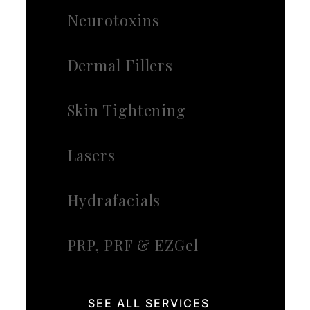
Neurotoxins
Dermal Fillers
Skin Tightening
Lasers
Hydrafacials
PRP, PRF & EZGel
SEE ALL SERVICES