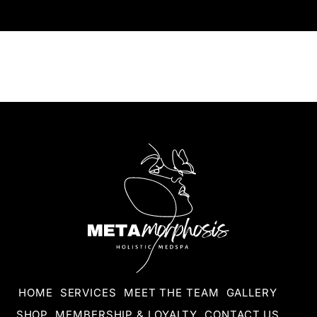
HOME
SERVICES
MEET THE TEAM
GALLERY
SHOP
MEMBERSHIP & LOYALTY
CONTACT US