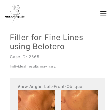
Skip
to
content
Filler for Fine Lines
using Belotero
Case ID: 2565
Individual results may vary.
View Angle:
Left-Front-Oblique