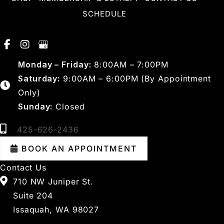
SCHEDULE
Monday – Friday:
8:00AM – 7:00PM
Saturday:
9:00AM – 6:00PM (By Appointment
Only)
Sunday:
Closed
425-626-2436
BOOK AN APPOINTMENT
Contact Us
710 NW Juniper St.
Suite 204
Issaquah, WA 98027