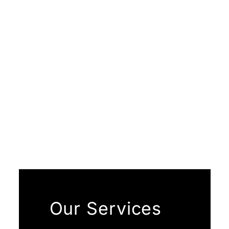
Our Services